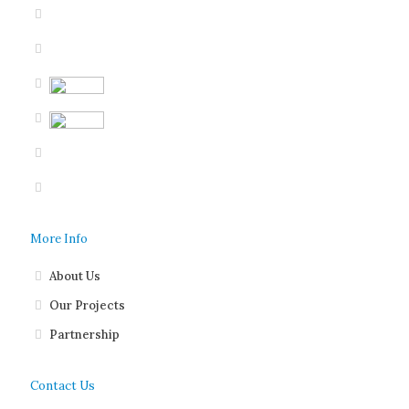
More Info
About Us
Our Projects
Partnership
Contact Us