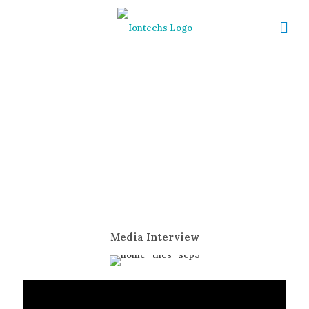
Media
Media Interview