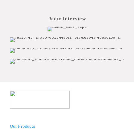
Radio Interview
Our Products