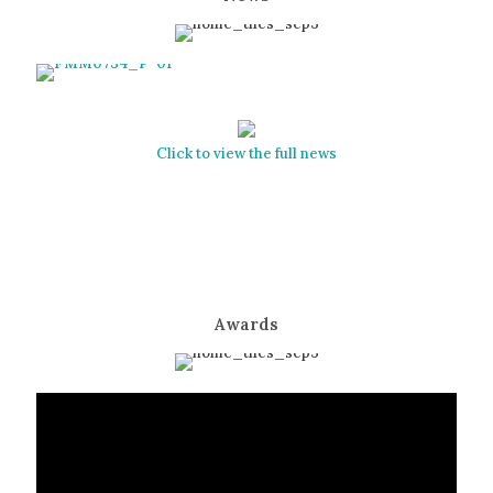
Click to view the full news
Awards