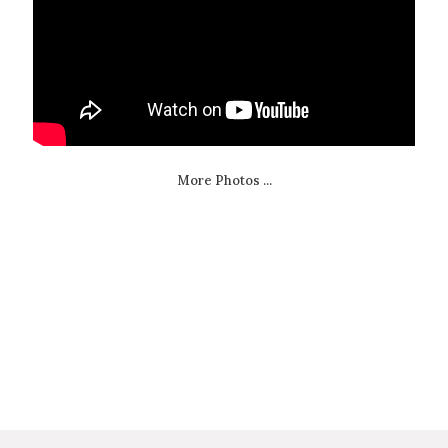
More Photos ...