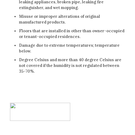
leaking appliances, broken pipe, leaking fire
extinguisher, and wet mopping.
Misuse or improper alterations of original
manufactured products.
Floors that are installed in other than owner-occupied
or tenant-occupied residences.
Damage due to extreme temperatures; temperature
below.
Degree Celsius and more than 40 degree Celsius are
not covered if the humidity is not regulated between
35-70%.