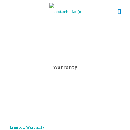
Warranty
Limited Warranty