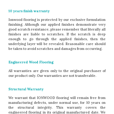
10 years finish warranty
Ionwood flooring is protected by our exclusive formulation
finishing. Although our applied finishes demonstrate very
good scratch resistance, please remember that literally all
finishes are liable to scratches. If the scratch is deep
enough to go through the applied finishes, then the
underlying layer will be revealed. Reasonable care should
be taken to avoid scratches and damages from occurring.
Engineered Wood Flooring
All warranties are given only to the original purchaser of
our product only. Our warranties are not transferable.
Structural Warranty
We warrant that IONWOOD flooring will remain free from
manufacturing defects, under normal use, for 10 years on
the structural integrity. This warranty covers the
engineered flooring in its original manufactured date. We