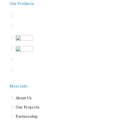
Our Products
More Info
About Us
Our Projects
Partnership