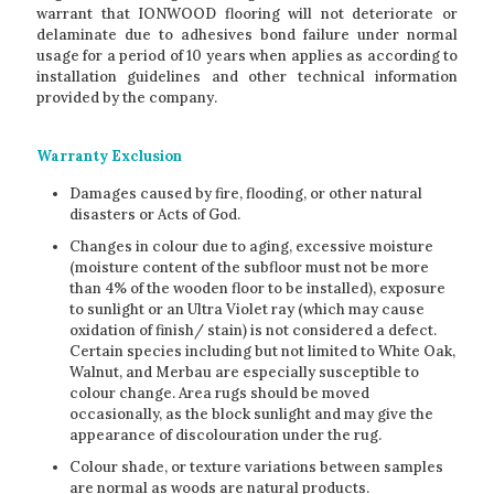
warrant that IONWOOD flooring will not deteriorate or
delaminate due to adhesives bond failure under normal
usage for a period of 10 years when applies as according to
installation guidelines and other technical information
provided by the company.
Warranty Exclusion
Damages caused by fire, flooding, or other natural
disasters or Acts of God.
Changes in colour due to aging, excessive moisture
(moisture content of the subfloor must not be more
than 4% of the wooden floor to be installed), exposure
to sunlight or an Ultra Violet ray (which may cause
oxidation of finish/ stain) is not considered a defect.
Certain species including but not limited to White Oak,
Walnut, and Merbau are especially susceptible to
colour change. Area rugs should be moved
occasionally, as the block sunlight and may give the
appearance of discolouration under the rug.
Colour shade, or texture variations between samples
are normal as woods are natural products.