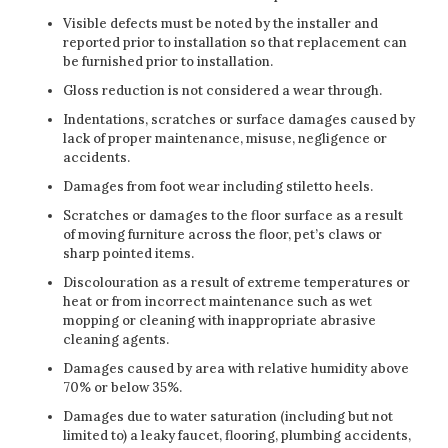
Visible defects must be noted by the installer and
reported prior to installation so that replacement can
be furnished prior to installation.
Gloss reduction is not considered a wear through.
Indentations, scratches or surface damages caused by
lack of proper maintenance, misuse, negligence or
accidents.
Damages from foot wear including stiletto heels.
Scratches or damages to the floor surface as a result
of moving furniture across the floor, pet’s claws or
sharp pointed items.
Discolouration as a result of extreme temperatures or
heat or from incorrect maintenance such as wet
mopping or cleaning with inappropriate abrasive
cleaning agents.
Damages caused by area with relative humidity above
70% or below 35%.
Damages due to water saturation (including but not
limited to) a leaky faucet, flooring, plumbing accidents,